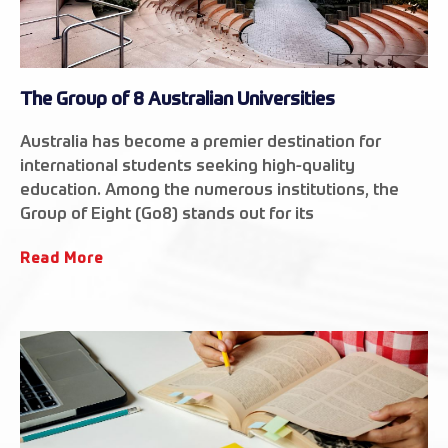
The Group of 8 Australian Universities
Australia has become a premier destination for
international students seeking high-quality
education. Among the numerous institutions, the
Group of Eight (Go8) stands out for its
Read More