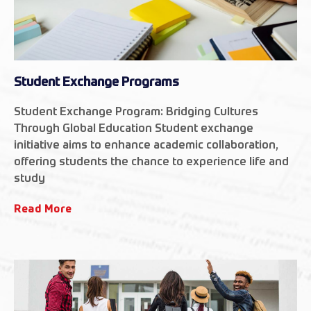
Student Exchange Programs
Student Exchange Program: Bridging Cultures
Through Global Education Student exchange
initiative aims to enhance academic collaboration,
offering students the chance to experience life and
study
Read More