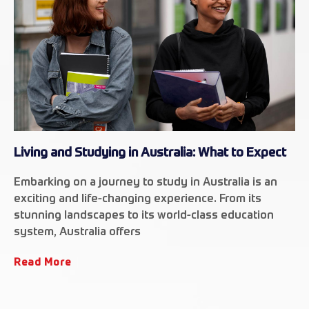
Living and Studying in Australia: What to Expect
Embarking on a journey to study in Australia is an
exciting and life-changing experience. From its
stunning landscapes to its world-class education
system, Australia offers
Read More