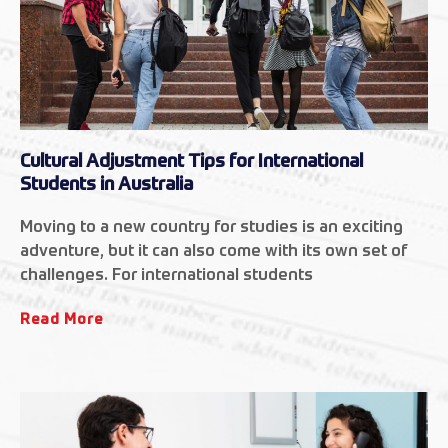
Cultural Adjustment Tips for International
Students in Australia
Moving to a new country for studies is an exciting
adventure, but it can also come with its own set of
challenges. For international students
Read More