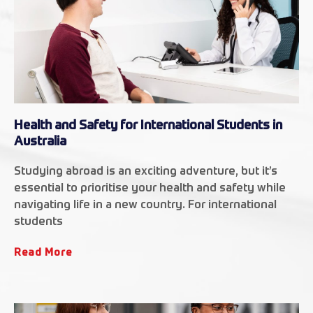
Health and Safety for International Students in
Australia
Studying abroad is an exciting adventure, but it’s
essential to prioritise your health and safety while
navigating life in a new country. For international
students
Read More