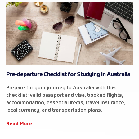
Pre-departure Checklist for Studying in Australia
Prepare for your journey to Australia with this
checklist: valid passport and visa, booked flights,
accommodation, essential items, travel insurance,
local currency, and transportation plans.
Read More