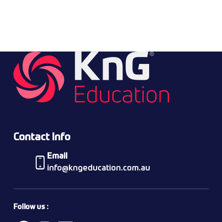
Contact Info
Email
info@kngeducation.com.au
Follow us :