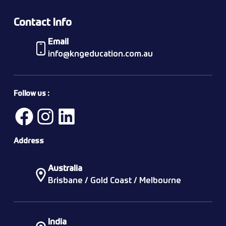
Contact Info
Email
info@kngeducation.com.au
Follow us :
Address
Australia
Brisbane / Gold Coast / Melbourne
India